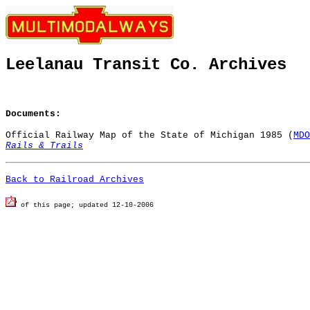
Leelanau Transit Co. Archives
Documents:
Official Railway Map of the State of Michigan 1985 (
MDO
Rails & Trails
Back to Railroad Archives
of this page; u
pdated 12-10-2006