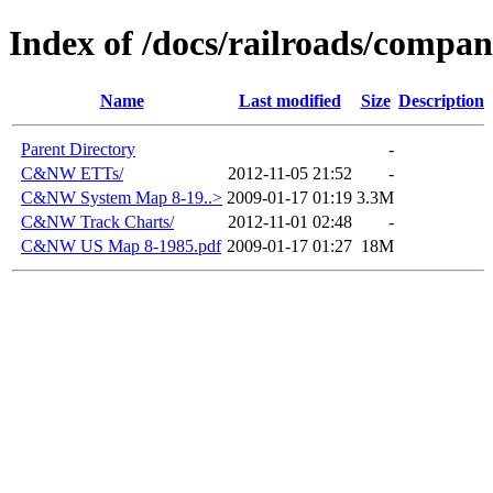
Index of /docs/railroads/comp
Name
Last modified
Size
Description
Parent Directory
-
C&NW ETTs/
2012-11-05 21:52
-
C&NW System Map 8-19..>
2009-01-17 01:19
3.3M
C&NW Track Charts/
2012-11-01 02:48
-
C&NW US Map 8-1985.pdf
2009-01-17 01:27
18M