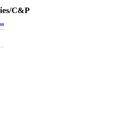
nies/C&P
ion