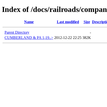
Index of /docs/railroads/compa
Name
Last modified
Size
Descript
Parent Directory
-
CUMBERLAND & PA 1-19..>
2012-12-22 22:25
382K