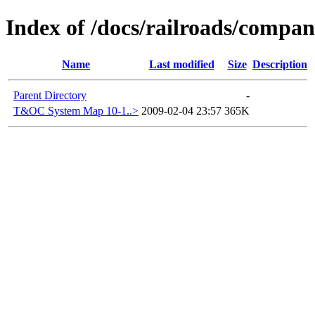
Index of /docs/railroads/comp
Name
Last modified
Size
Description
Parent Directory
-
T&OC System Map 10-1..>
2009-02-04 23:57
365K