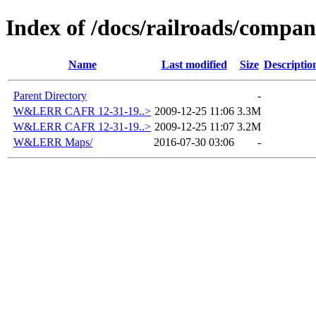
Index of /docs/railroads/com
Name
Last modified
Size
Descriptio
Parent Directory
-
W&LERR CAFR 12-31-19..>
2009-12-25 11:06
3.3M
W&LERR CAFR 12-31-19..>
2009-12-25 11:07
3.2M
W&LERR Maps/
2016-07-30 03:06
-