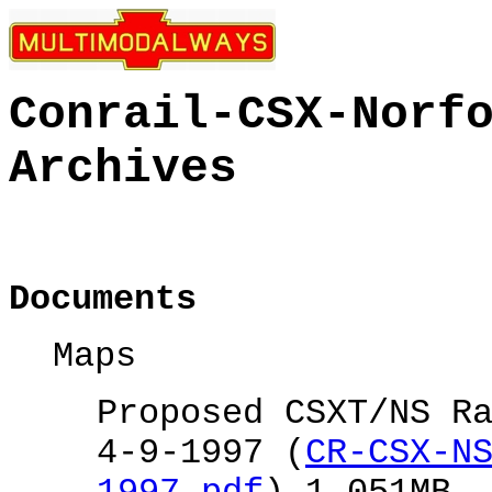
Conrail-CSX-Norf
Archives
Documents
Maps
Proposed CSXT/NS R
4-9-1997 (
CR-CSX-N