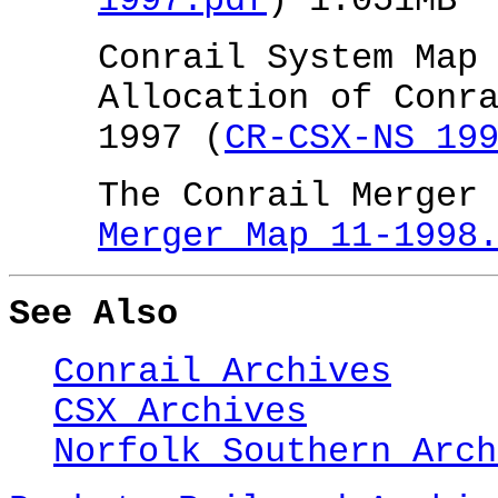
1997.pdf
) 1.051MB
Conrail System Map
Allocation of Conr
1997 (
CR-CSX-NS 19
The Conrail Merger
Merger Map 11-1998
See Also
Conrail Archives
CSX Archives
Norfolk Southern Arch