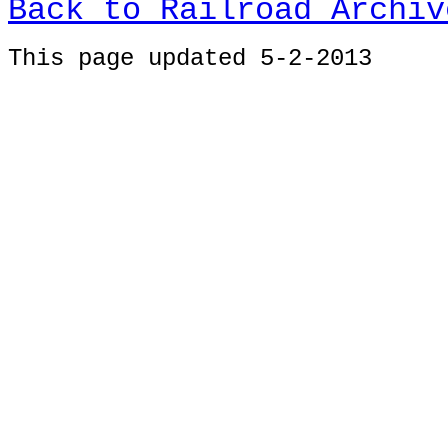
Back to Railroad Archiv
This page u
pdated 5-2-2013